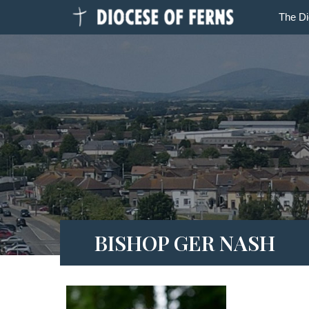
The D
BISHOP GER NASH