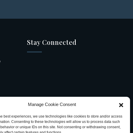
Stay Connected
e
Manage Cookie Consent
he best experiences, we use technologies like cookies to store and/or access
mation. Consenting to these technologies will allow us to process data such
behavior or unique IDs on this site. Not consenting or withdrawing consent,
y affect certain features and functions.