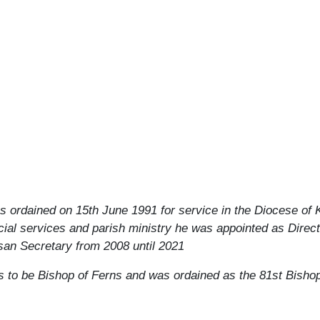
s ordained on 15th June 1991 for service in the Diocese of 
ocial services and parish ministry he was appointed as Direc
san Secretary from 2008 until 2021
 to be Bishop of Ferns and was ordained as the 81
st
Bishop 