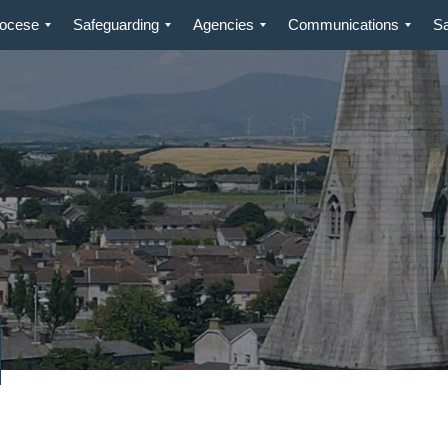
iocese
Safeguarding
Agencies
Communications
S