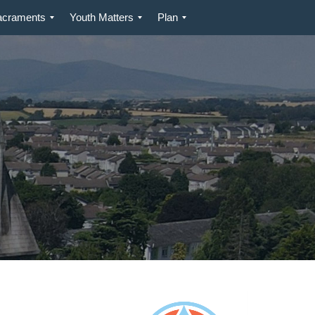
acraments
Youth Matters
Plan