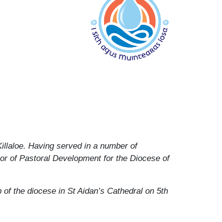
Killaloe. Having served in a number of
tor of Pastoral Development for the Diocese of
of the diocese in St Aidan’s Cathedral on 5th