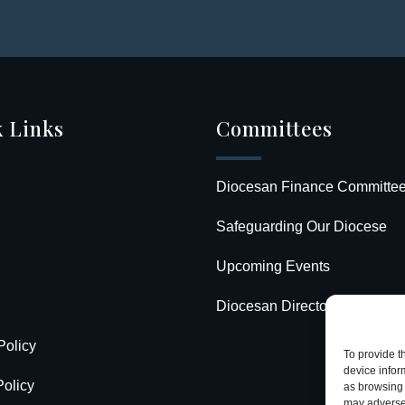
 Links
Committees
Diocesan Finance Committe
Safeguarding Our Diocese
Upcoming Events
Diocesan Directory
Policy
To provide t
device infor
olicy
as browsing 
may adversel