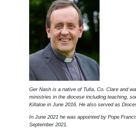
Ger Nash is a native of Tulla, Co. Clare and wa
ministries in the diocese including teaching, s
Killaloe in June 2016. He also served as Dioce
In June 2021 he was appointed by Pope Francis
September 2021.