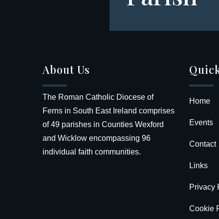
About Us
Quick
The Roman Catholic Diocese of
Home
Ferns in South East Ireland comprises
Events
of 49 parishes in Counties Wexford
and Wicklow encompassing 96
Contact
individual faith communities.
Links
Privacy 
Cookie P