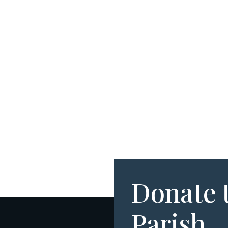
Donate 
Parish