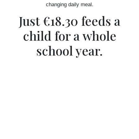
changing daily meal.
Just €18.30 feeds a
child for a whole
school year.