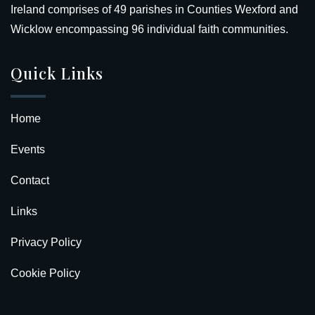
Ireland comprises of 49 parishes in Counties Wexford and
Wicklow encompassing 96 individual faith communities.
Quick Links
Home
Events
Contact
Links
Privacy Policy
Cookie Policy