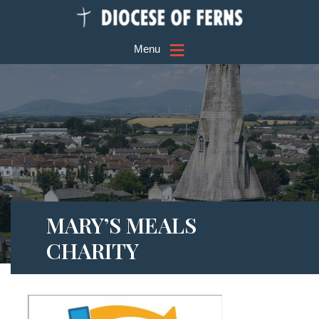
≡
Menu
MARY’S MEALS
CHARITY