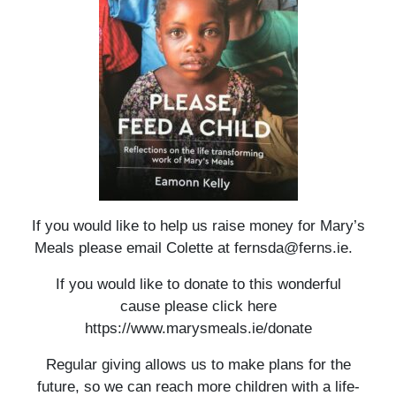
If you would like to help us raise money for Mary’s
Meals please email Colette at fernsda@ferns.ie.
If you would like to donate to this wonderful
cause please click here
https://www.marysmeals.ie/donate
Regular giving allows us to make plans for the
future, so we can reach more children with a life-