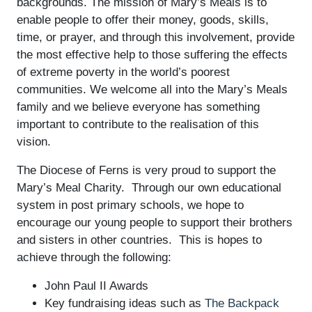
backgrounds. The mission of Mary’s Meals is to
enable people to offer their money, goods, skills,
time, or prayer, and through this involvement, provide
the most effective help to those suffering the effects
of extreme poverty in the world’s poorest
communities. We welcome all into the Mary’s Meals
family and we believe everyone has something
important to contribute to the realisation of this
vision.
The Diocese of Ferns is very proud to support the
Mary’s Meal Charity. Through our own educational
system in post primary schools, we hope to
encourage our young people to support their brothers
and sisters in other countries. This is hopes to
achieve through the following:
John Paul II Awards
Key fundraising ideas such as
The Backpack