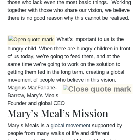
those who lack even the most basic things. Working
together with those who share our vision, we believe
there is no good reason why this cannot be realised.
What’s important to us is the
hungry child. When there are hungry children in front
of us today, we’re going to feed them, and at the
same time we’re going to work on the solution to
getting them fed in the long term, creating a global
movement of people who believe in this vision.
Magnus MacFarlane-
Barrow, Mary’s Meals
Founder and global CEO
Mary’s Meal’s Mission
Mary’s Meals is a
global movement
supported by
people from many walks of life and different