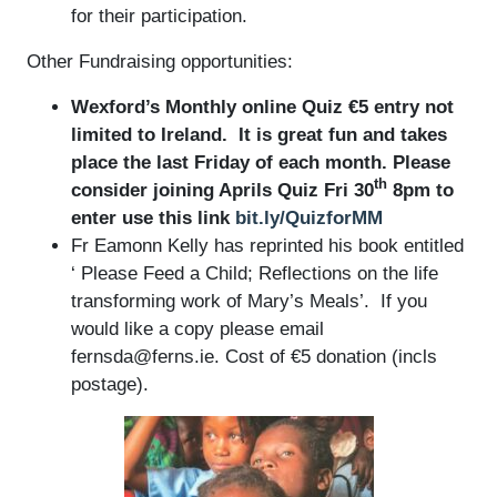
for their participation.
Other Fundraising opportunities:
Wexford’s Monthly online Quiz €5 entry not
limited to Ireland. It is great fun and takes
place the last Friday of each month. Please
th
consider joining Aprils Quiz Fri 30
8pm to
enter use this link
bit.ly/QuizforMM
Fr Eamonn Kelly has reprinted his book entitled
‘ Please Feed a Child; Reflections on the life
transforming work of Mary’s Meals’. If you
would like a copy please email
fernsda@ferns.ie. Cost of €5 donation (incls
postage).