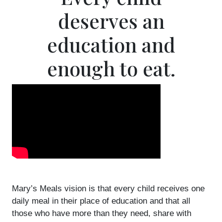
deserves an
education and
enough to eat.
Mary’s Meals vision is that every child receives one
daily meal in their place of education and that all
those who have more than they need, share with