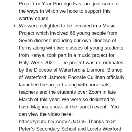
Project
or Year Porridge Fast are just some of
the ways in which we hope to support this
worthy cause.
We were delighted to be involved in a Music
Project which involved
66 young people from
Seven diocese including our own Diocese of
Ferns along with two classes of young students
from Kenya, took part in a music project for
Holy Week 2021. The project was co-ordinated
by the Diocese of Waterford & Lismore.
Bishop
of Waterford Lismore; Phonsie Cullinan officially
launched the project along with principals,
teachers and the students over Zoom in late
March of this year. We were so delighted to
have Magnus speak at the launch event. You
can view the video here :
https://youtu.be/jAopVZUJGpE
Thanks to St
Peter’s Secondary School and Loreto Wexford