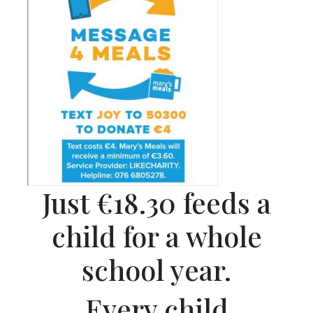
Just €18.30 feeds a
child for a whole
school year.
Every child