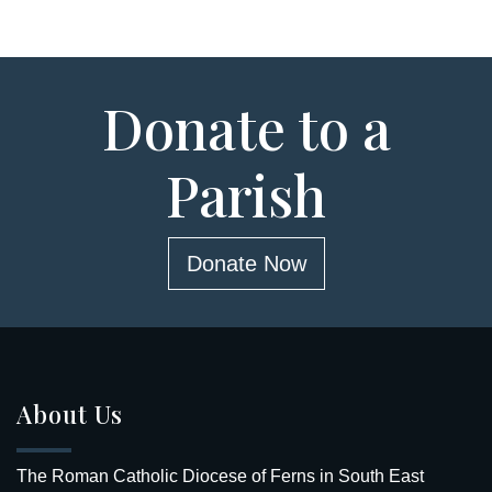
Donate to a
Parish
Donate Now
About Us
The Roman Catholic Diocese of Ferns in South East