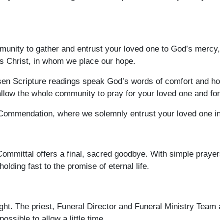
nity to gather and entrust your loved one to God’s mercy, to
us Christ, in whom we place our hope.
sen Scripture readings speak God’s words of comfort and hope
 allow the whole community to pray for your loved one and fo
 Commendation, where we solemnly entrust your loved one in
Committal offers a final, sacred goodbye. With simple prayer
olding fast to the promise of eternal life.
ght. The priest, Funeral Director and Funeral Ministry Team 
possible to allow a little time.