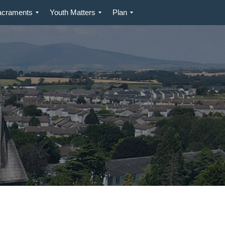
acraments
Youth Matters
Plan