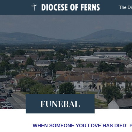
The D
FUNERAL
WHEN SOMEONE YOU LOVE HAS DIED: Prep