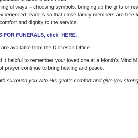
ngful ways – choosing symbols, bringing up the gifts or rea
 experienced readers so that close family members are free t
omfort and dignity to the service.
 FOR FUNERALS, click
HERE
.
 are available from the Diocesan Office.
d it helpful to remember your loved one at a Month’s Mind 
f prayer continue to bring healing and peace.
h surround you with His gentle comfort and give you streng