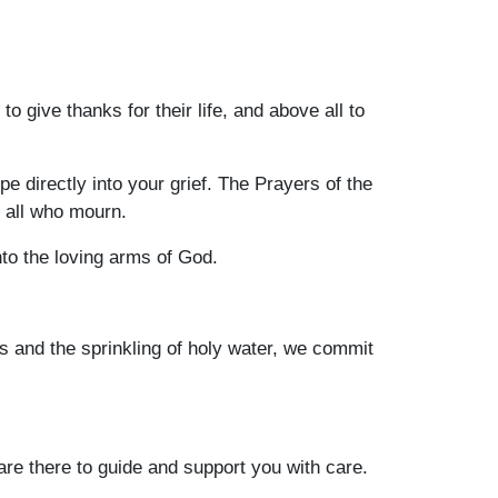
 give thanks for their life, and above all to
 directly into your grief. The Prayers of the
r all who mourn.
to the loving arms of God.
s and the sprinkling of holy water, we commit
are there to guide and support you with care.