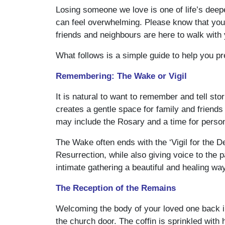
Losing someone we love is one of life’s deep
can feel overwhelming. Please know that you a
friends and neighbours are here to walk with
What follows is a simple guide to help you pr
Remembering: The Wake or Vigil
It is natural to want to remember and tell s
creates a gentle space for family and friends
may include the Rosary and a time for person
The Wake often ends with the ‘Vigil for the D
Resurrection, while also giving voice to the pa
intimate gathering a beautiful and healing wa
The Reception of the Remains
Welcoming the body of your loved one back in
the church door. The coffin is sprinkled with 