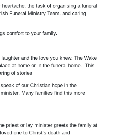
heartache, the task of organising a funeral
arish Funeral Ministry Team, and caring
gs comfort to your family.
ed laughter and the love you knew. The Wake
place at home or in the funeral home. This
ring of stories
speak of our Christian hope in the
y minister. Many families find this more
priest or lay minister greets the family at
 loved one to Christ’s death and