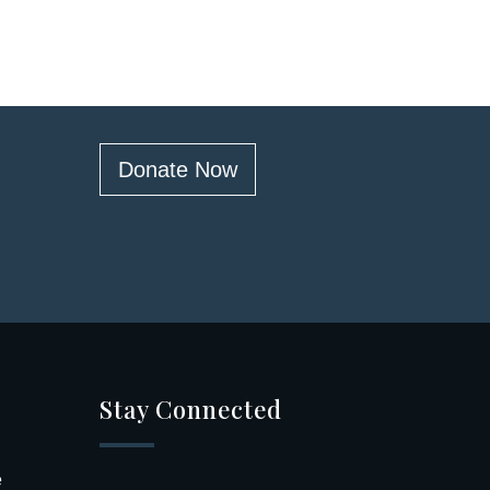
Donate Now
Stay Connected
e