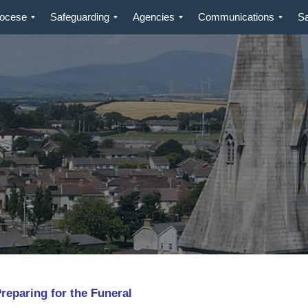
iocese
Safeguarding
Agencies
Communications
S
aring for the Funeral