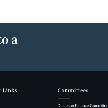
to a
 Links
Committees
Diocesan Finance Committe