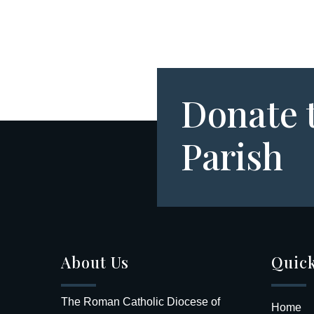
Donate 
Parish
About Us
Quick
The Roman Catholic Diocese of
Home