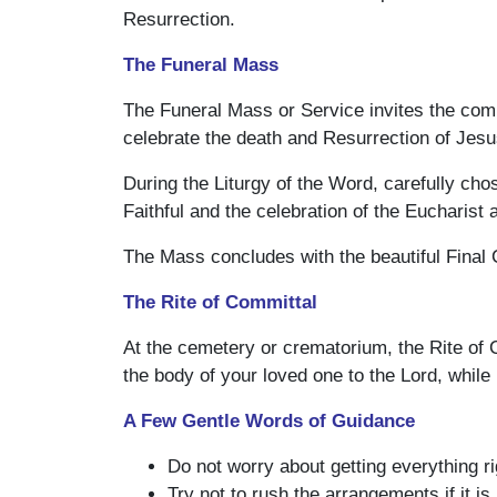
Resurrection.
The Funeral Mass
The Funeral Mass or Service invites the commu
celebrate the death and Resurrection of Jes
During the Liturgy of the Word, carefully cho
Faithful and the celebration of the Eucharist
The Mass concludes with the beautiful Final
The Rite of Committal
At the cemetery or crematorium, the Rite of 
the body of your loved one to the Lord, while h
A Few Gentle Words of Guidance
Do not worry about getting everything ri
Try not to rush the arrangements if it is 