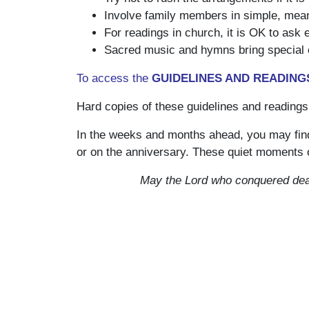
Involve family members in simple, meani
For readings in church, it is OK to ask
Sacred music and hymns bring special c
To access the
GUIDELINES AND READINGS
Hard copies of these guidelines and readings
In the weeks and months ahead, you may fin
or on the anniversary. These quiet moments o
May the Lord who conquered deat