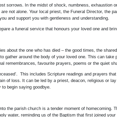
est sorrows. In the midst of shock, numbness, exhaustion or 
re not alone. Your local priest, the Funeral Director, the p
 you and support you with gentleness and understanding.
epare a funeral service that honours your loved one and brin
tories about the one who has died – the good times, the shar
 to gather around the body of your loved one. This can take 
al remembrances, favourite prayers, poems or the quiet sha
eceased’. This includes Scripture readings and prayers that 
in of loss. It can be led by a priest, deacon, religious or la
y to begin saying goodbye.
to the parish church is a tender moment of homecoming. The 
holy water, reminding us of the Baptism that first joined your