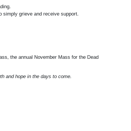
ding.
o simply grieve and receive support.
Mass, the annual November Mass for the Dead
th and hope in the days to come.