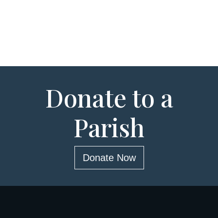
Donate to a
Parish
Donate Now