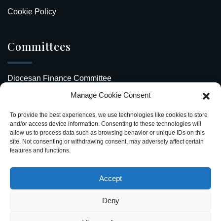
Cookie Policy
Committees
Diocesan Finance Committee
Manage Cookie Consent
Safeguarding Our Diocese
To provide the best experiences, we use technologies like cookies to store
Upcoming Events
and/or access device information. Consenting to these technologies will
allow us to process data such as browsing behavior or unique IDs on this
site. Not consenting or withdrawing consent, may adversely affect certain
Diocesan Directory
features and functions.
Stay Connected
Accept
Deny