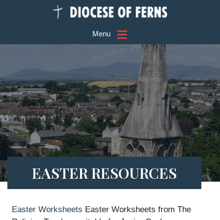
≡
Menu
EASTER RESOURCES
Easter Worksheets
Easter Worksheets from The