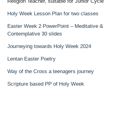
Religion Teacher, suitable for Junior Cycle
Holy Week Lesson Plan for two classes
Easter Week 2 PowerPoint – Meditative &
Contemplative 30 slides
Journeying towards Holy Week 2024
Lentan Easter Poetry
Way of the Cross a teenagers journey
Scripture based PP of Holy Week