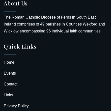
About Us
The Roman Catholic Diocese of Ferns in South East
Ireland comprises of 49 parishes in Counties Wexford and
Wicklow encompassing 96 individual faith communities.
Quick Links
Home
Events
Contact
Links
Privacy Policy