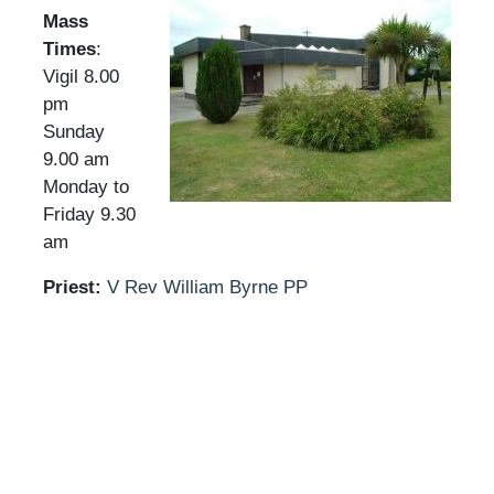
Mass
Times
:
Vigil 8.00
pm
Sunday
9.00 am
Monday to
Friday 9.30
am
Priest:
V Rev William Byrne PP