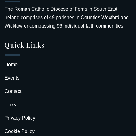
The Roman Catholic Diocese of Ferns in South East
Ireland comprises of 49 parishes in Counties Wexford and
Wicklow encompassing 96 individual faith communities.
Quick Links
Home
Events
Contact
Links
Privacy Policy
Cookie Policy