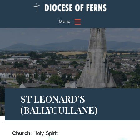
≡
Menu
ST LEONARD’S
(BALLYCULLANE)
Church
: Holy Spirit