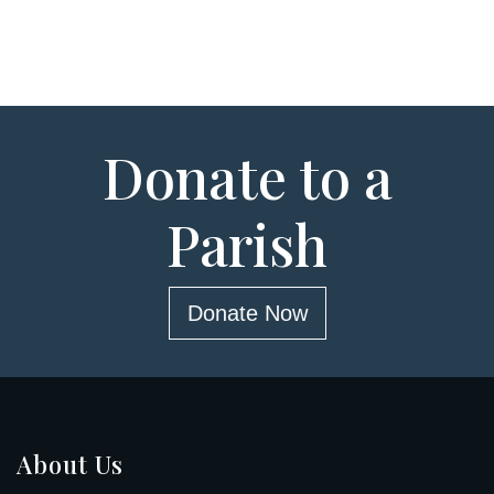
Donate to a
Parish
Donate Now
About Us