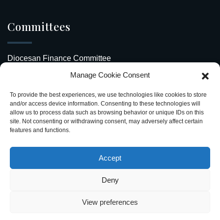
Committees
Diocesan Finance Committee
Manage Cookie Consent
Safeguarding Our Diocese
To provide the best experiences, we use technologies like cookies to store
Upcoming Events
and/or access device information. Consenting to these technologies will
allow us to process data such as browsing behavior or unique IDs on this
site. Not consenting or withdrawing consent, may adversely affect certain
Diocesan Directory
features and functions.
Stay Connected
Accept
Deny
View preferences