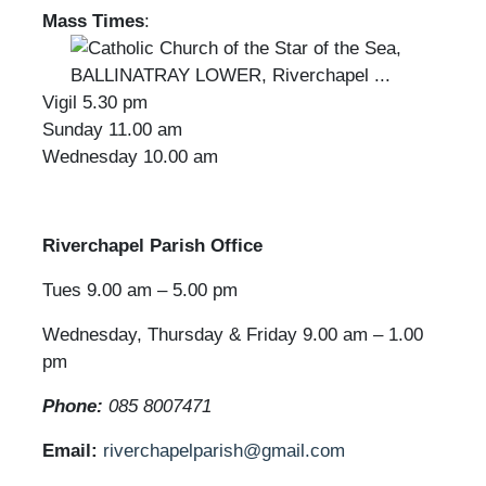
Mass Times
:
Vigil 5.30 pm
Sunday 11.00 am
Wednesday 10.00 am
Riverchapel Parish Office
Tues 9.00 am – 5.00 pm
Wednesday, Thursday & Friday 9.00 am – 1.00
pm
Phone:
085 8007471
Email:
riverchapelparish@gmail.com