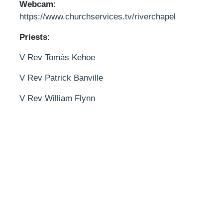
Webcam:
https://www.churchservices.tv/riverchapel
Priests
:
V Rev Tomás Kehoe
V Rev Patrick Banville
V Rev William Flynn