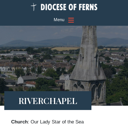
≡
Menu
RIVERCHAPEL
Church
: Our Lady Star of the Sea