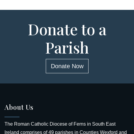
Donate to a
Parish
Donate Now
About Us
The Roman Catholic Diocese of Ferns in South East
Ireland comprises of 49 parishes in Counties Wexford and