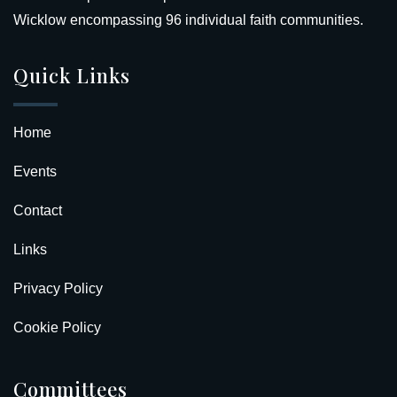
Wicklow encompassing 96 individual faith communities.
Quick Links
Home
Events
Contact
Links
Privacy Policy
Cookie Policy
Committees