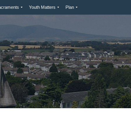
acraments
Youth Matters
Plan