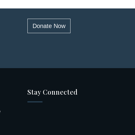
Donate Now
Stay Connected
e