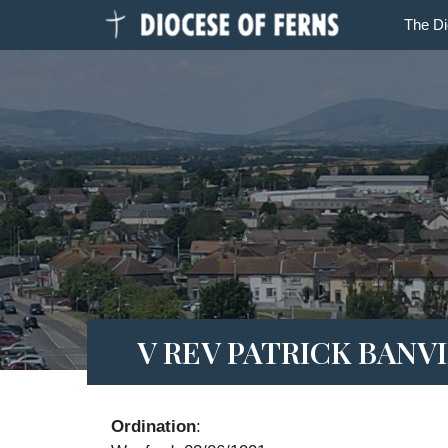
The D
V REV PATRICK BANV
Ordination
: