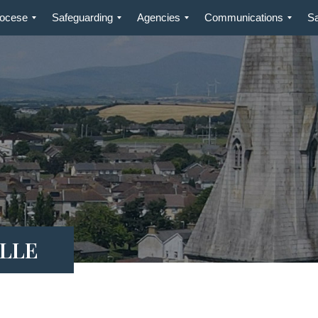
iocese
Safeguarding
Agencies
Communications
S
ILLE