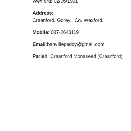
Wexford: 02/06/1991
Address
:
Craanford, Gorey, Co. Wexford.
Mobile
: 087-2643119
Email
:banvillepaddy@gmail.com
Parish
:
Craanford
Monaseed (Craanford)