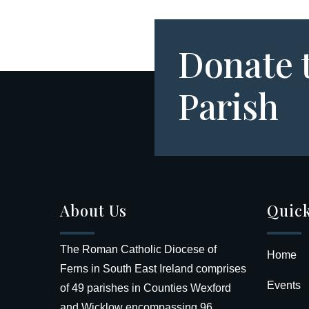
Donate 
Parish
About Us
Quick
The Roman Catholic Diocese of
Home
Ferns in South East Ireland comprises
Events
of 49 parishes in Counties Wexford
and Wicklow encompassing 96