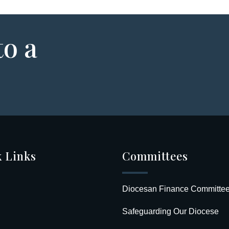
to a
 Links
Committees
Diocesan Finance Committe
Safeguarding Our Diocese