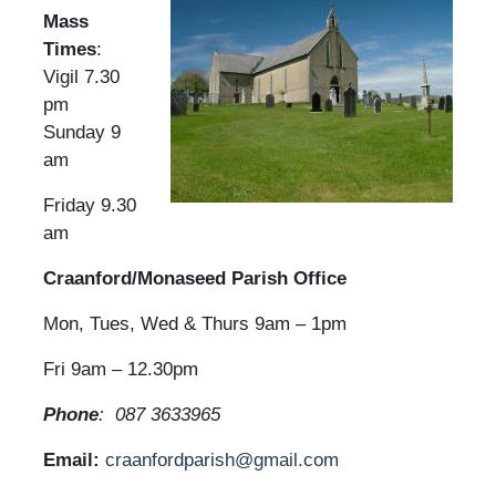
Mass
Times
:
Vigil 7.30
pm
Sunday 9
am
Friday 9.30
am
Craanford/Monaseed Parish Office
Mon, Tues, Wed & Thurs 9am – 1pm
Fri 9am – 12.30pm
Phone
: 087 3633965
Email:
craanfordparish@gmail.com