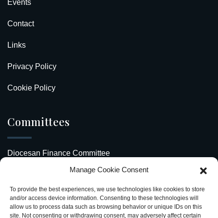
Events
Contact
Links
Privacy Policy
Cookie Policy
Committees
Diocesan Finance Committee
Manage Cookie Consent
Safeguarding Our Diocese
To provide the best experiences, we use technologies like cookies to store
Upcoming Events
and/or access device information. Consenting to these technologies will
allow us to process data such as browsing behavior or unique IDs on this
site. Not consenting or withdrawing consent, may adversely affect certain
Diocesan Directory