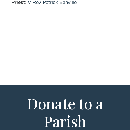
Priest
:
V Rev Patrick Banville
Donate to a
Parish