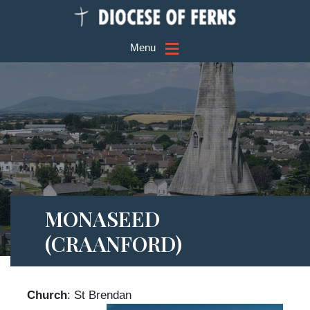
≡
Menu
MONASEED
(CRAANFORD)
Church
: St Brendan