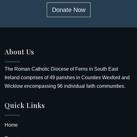
Donate Now
About Us
The Roman Catholic Diocese of Ferns in South East
Ireland comprises of 49 parishes in Counties Wexford and
Wicklow encompassing 96 individual faith communities.
Quick Links
Home