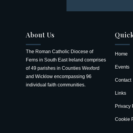
About Us
Quick
The Roman Catholic Diocese of
Home
Ferns in South East Ireland comprises
Events
of 49 parishes in Counties Wexford
and Wicklow encompassing 96
Contact
individual faith communities.
Links
Privacy 
Cookie P