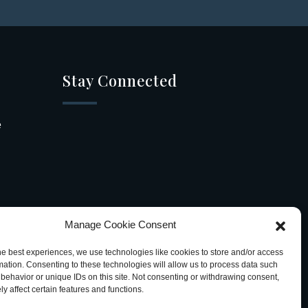
Stay Connected
e
Manage Cookie Consent
he best experiences, we use technologies like cookies to store and/or access
mation. Consenting to these technologies will allow us to process data such
behavior or unique IDs on this site. Not consenting or withdrawing consent,
y affect certain features and functions.