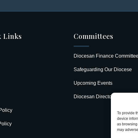
 Links
Committees
Diocesan Finance Committe
Safeguarding Our Diocese
Upcoming Events
Diocesan Directory
Policy
To provide t
device infor
olicy
as browsing 
may adversel