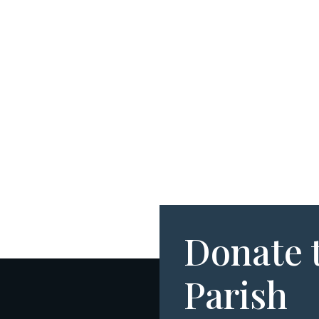
Donate 
Parish