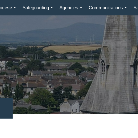
iocese
Safeguarding
Agencies
Communications
S