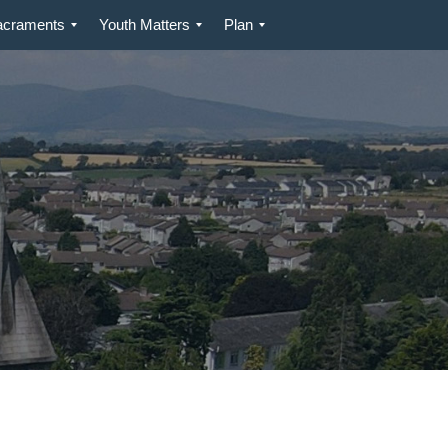
acraments
Youth Matters
Plan