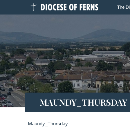
The D
MAUNDY_THURSDAY
Maundy_Thursday