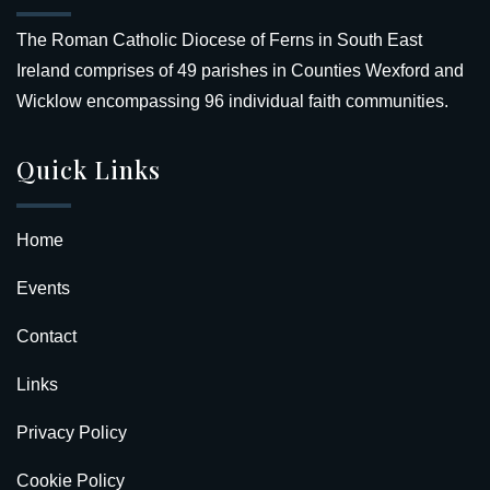
The Roman Catholic Diocese of Ferns in South East
Ireland comprises of 49 parishes in Counties Wexford and
Wicklow encompassing 96 individual faith communities.
Quick Links
Home
Events
Contact
Links
Privacy Policy
Cookie Policy