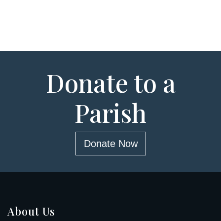
Donate to a
Parish
Donate Now
About Us