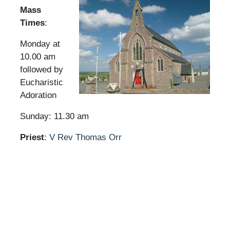
Mass
Times
:
Monday at
10.00 am
followed by
Eucharistic
Adoration
Sunday: 11.30 am
Priest
:
V Rev Thomas Orr