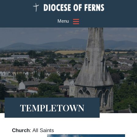
≡
Menu
TEMPLETOWN
Church
: All Saints