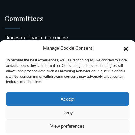
Committees
Diocesan Finance Committee
Manage Cookie Consent
Safeguarding Our Diocese
To provide the best experiences, we use technologies like cookies to store
Upcoming Events
and/or access device information. Consenting to these technologies will
allow us to process data such as browsing behavior or unique IDs on this
site. Not consenting or withdrawing consent, may adversely affect certain
Diocesan Directory
features and functions.
Stay Connected
Accept
Deny
View preferences