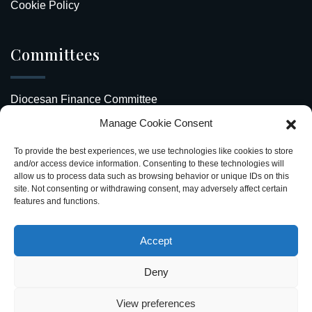
Cookie Policy
Committees
Diocesan Finance Committee
Manage Cookie Consent
Safeguarding Our Diocese
To provide the best experiences, we use technologies like cookies to store
Upcoming Events
and/or access device information. Consenting to these technologies will
allow us to process data such as browsing behavior or unique IDs on this
site. Not consenting or withdrawing consent, may adversely affect certain
Diocesan Directory
features and functions.
Stay Connected
Accept
Deny
View preferences