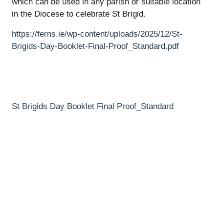
which can be used in any parish or suitable location
in the Diocese to celebrate St Brigid.
https://ferns.ie/wp-content/uploads/2025/12/St-
Brigids-Day-Booklet-Final-Proof_Standard.pdf
St Brigids Day Booklet Final Proof_Standard