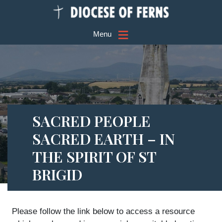
≡
Menu
SACRED PEOPLE
SACRED EARTH – IN
THE SPIRIT OF ST
BRIGID
Please follow the link below to access a resource