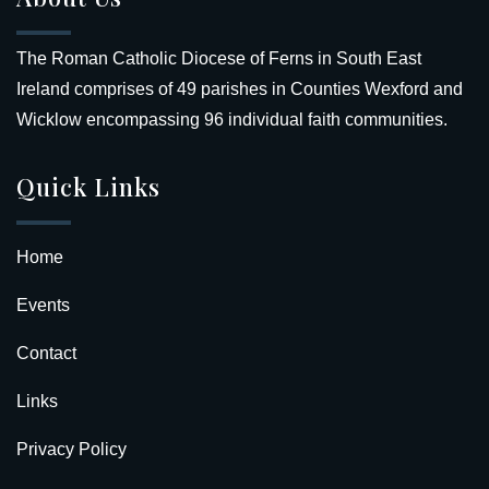
The Roman Catholic Diocese of Ferns in South East
Ireland comprises of 49 parishes in Counties Wexford and
Wicklow encompassing 96 individual faith communities.
Quick Links
Home
Events
Contact
Links
Privacy Policy