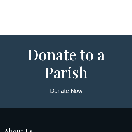
Donate to a
Parish
Donate Now
About Us