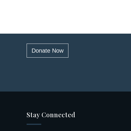
Donate Now
Stay Connected