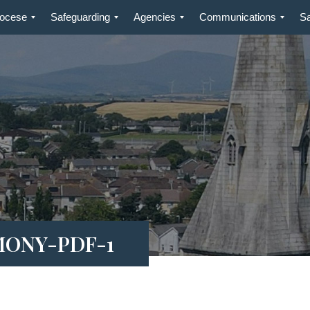
iocese
Safeguarding
Agencies
Communications
S
MONY-PDF-1