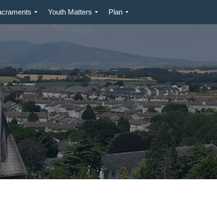
acraments
Youth Matters
Plan