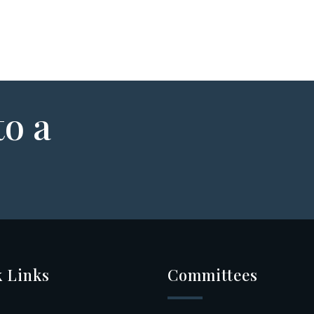
to a
 Links
Committees