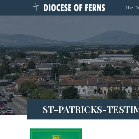
The D
ST-PATRICKS-TESTI