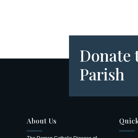
Donate 
Parish
About Us
Quick