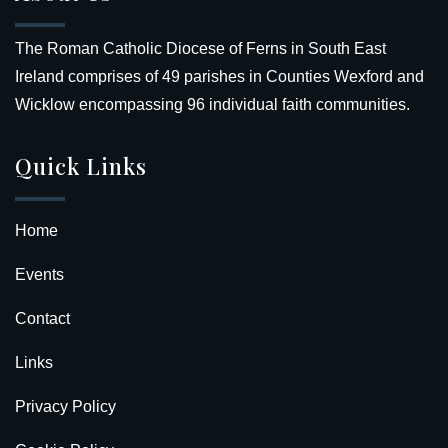
The Roman Catholic Diocese of Ferns in South East
Ireland comprises of 49 parishes in Counties Wexford and
Wicklow encompassing 96 individual faith communities.
Quick Links
Home
Events
Contact
Links
Privacy Policy