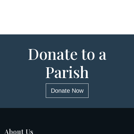
Donate to a
Parish
Donate Now
About Us