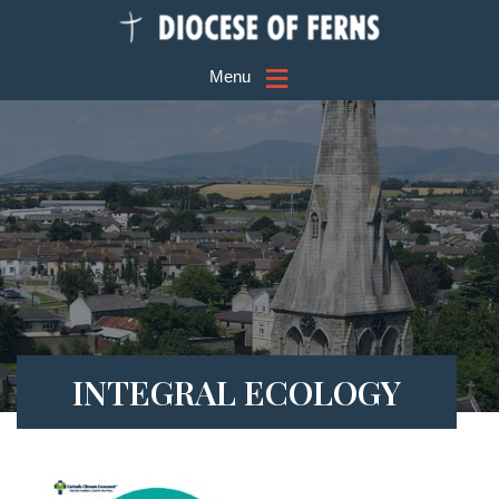
≡
Menu
INTEGRAL ECOLOGY