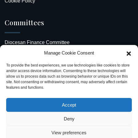
Cookie Policy
Committees
Diocesan Finance Committee
Manage Cookie Consent
Safeguarding Our Diocese
To provide the best experiences, we use technologies like cookies to store
Upcoming Events
and/or access device information. Consenting to these technologies will
allow us to process data such as browsing behavior or unique IDs on this
site. Not consenting or withdrawing consent, may adversely affect certain
Diocesan Directory
features and functions.
Stay Connected
Accept
Deny
View preferences