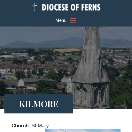
≡
Menu
KILMORE
Church
: St Mary