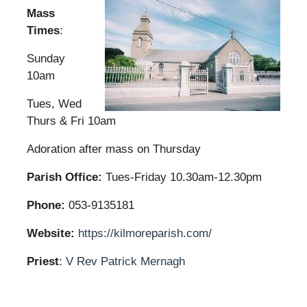
Mass
Times
:
Sunday
10am
Tues, Wed
Thurs & Fri 10am
Adoration after mass on Thursday
Parish Office:
Tues-Friday 10.30am-12.30pm
Phone:
053-9135181
Website:
https://kilmoreparish.com/
Priest
:
V Rev Patrick Mernagh