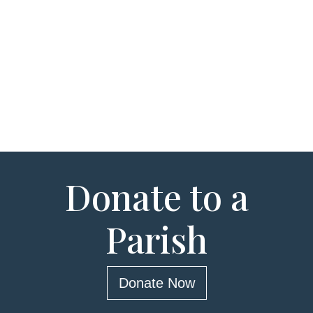
Donate to a
Parish
Donate Now