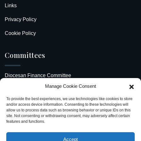
Links
Privacy Policy
Cookie Policy
Committees
Diocesan Finance Committee
Manage Cookie Consent
Safeguarding Our Diocese
To provide the best experiences, we use technologies like cookies to store
Upcoming Events
and/or access device information. Consenting to these technologies will
allow us to process data such as browsing behavior or unique IDs on this
site. Not consenting or withdrawing consent, may adversely affect certain
Diocesan Directory
features and functions.
Stay Connected
Accept