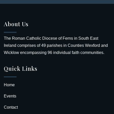
About Us
The Roman Catholic Diocese of Ferns in South East
Ireland comprises of 49 parishes in Counties Wexford and
Wicklow encompassing 96 individual faith communities.
Quick Links
Home
Events
Contact