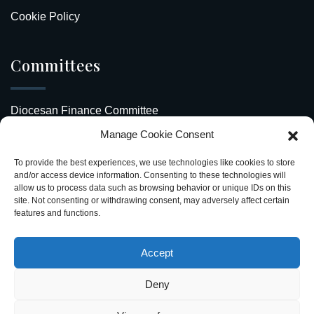
Cookie Policy
Committees
Diocesan Finance Committee
Manage Cookie Consent
Safeguarding Our Diocese
To provide the best experiences, we use technologies like cookies to store
Upcoming Events
and/or access device information. Consenting to these technologies will
allow us to process data such as browsing behavior or unique IDs on this
site. Not consenting or withdrawing consent, may adversely affect certain
Diocesan Directory
features and functions.
Stay Connected
Accept
Deny