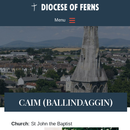
≡
Menu
CAIM (BALLINDAGGIN)
Church
: St John the Baptist