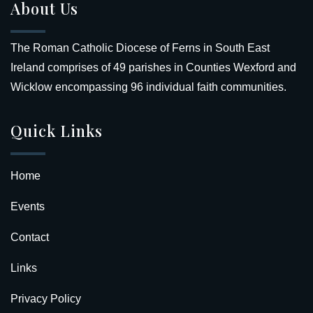
About Us
The Roman Catholic Diocese of Ferns in South East
Ireland comprises of 49 parishes in Counties Wexford and
Wicklow encompassing 96 individual faith communities.
Quick Links
Home
Events
Contact
Links
Privacy Policy