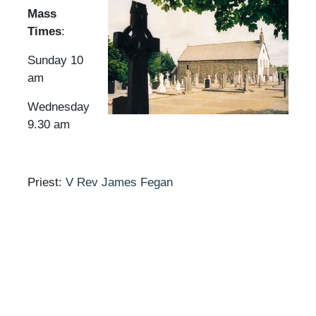
Mass
Times
:
Sunday 10
am
Wednesday
9.30 am
Priest:
V Rev James Fegan