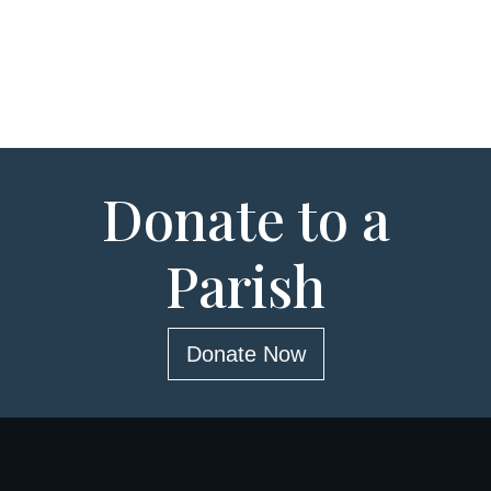
Donate to a
Parish
Donate Now