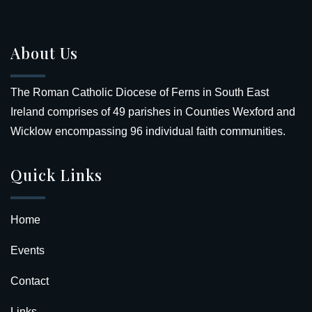
About Us
The Roman Catholic Diocese of Ferns in South East
Ireland comprises of 49 parishes in Counties Wexford and
Wicklow encompassing 96 individual faith communities.
Quick Links
Home
Events
Contact
Links