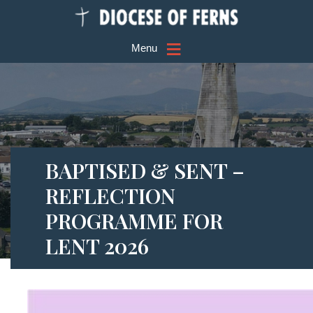
≡
Menu
BAPTISED & SENT –
REFLECTION
PROGRAMME FOR
LENT 2026