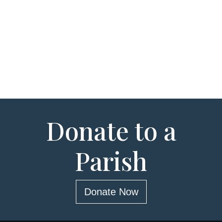
Donate to a
Parish
Donate Now