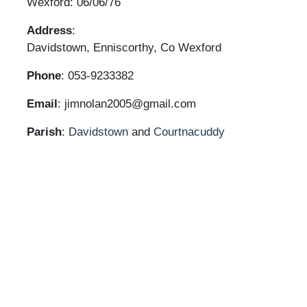
Wexford: 06/06/76
Address
:
Davidstown, Enniscorthy, Co Wexford
Phone
: 053-9233382
Email
: jimnolan2005@gmail.com
Parish
:
Davidstown
and
Courtnacuddy