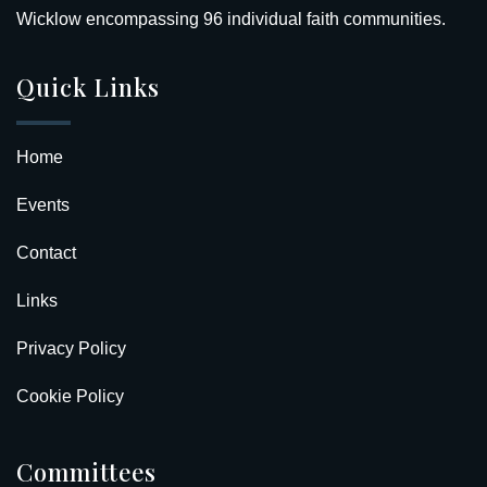
Wicklow encompassing 96 individual faith communities.
Quick Links
Home
Events
Contact
Links
Privacy Policy
Cookie Policy
Committees