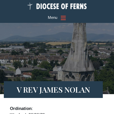
≡
Menu
V REV JAMES NOLAN
Ordination
: