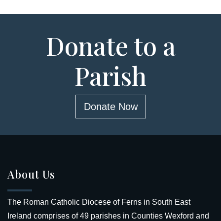
Donate to a
Parish
Donate Now
About Us
The Roman Catholic Diocese of Ferns in South East
Ireland comprises of 49 parishes in Counties Wexford and