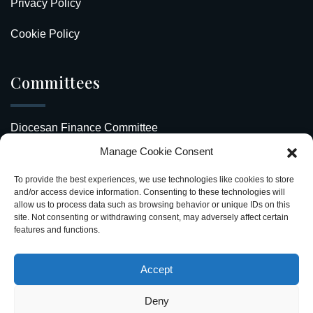
Privacy Policy
Cookie Policy
Committees
Diocesan Finance Committee
Manage Cookie Consent
Safeguarding Our Diocese
To provide the best experiences, we use technologies like cookies to store
Upcoming Events
and/or access device information. Consenting to these technologies will
allow us to process data such as browsing behavior or unique IDs on this
site. Not consenting or withdrawing consent, may adversely affect certain
Diocesan Directory
features and functions.
Stay Connected
Accept
Deny