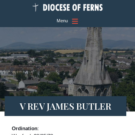
≡
Menu
V REV JAMES BUTLER
Ordination
: