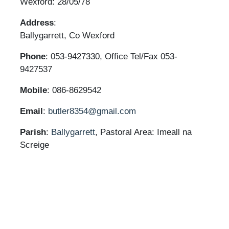
Wexford: 28/05/78
Address
:
Ballygarrett, Co Wexford
Phone
: 053-9427330, Office Tel/Fax 053-
9427537
Mobile
: 086-8629542
Email
:
butler8354@gmail.com
Parish
:
Ballygarrett
, Pastoral Area: Imeall na
Screige