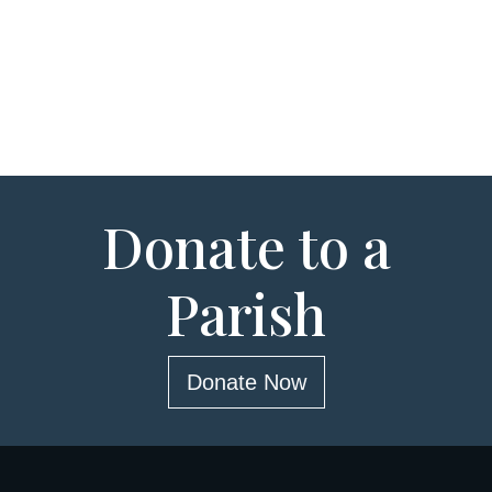
Donate to a
Parish
Donate Now