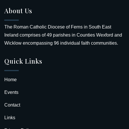
About Us
The Roman Catholic Diocese of Ferns in South East
Ireland comprises of 49 parishes in Counties Wexford and
Wicklow encompassing 96 individual faith communities.
Quick Links
Home
Events
Contact
Links