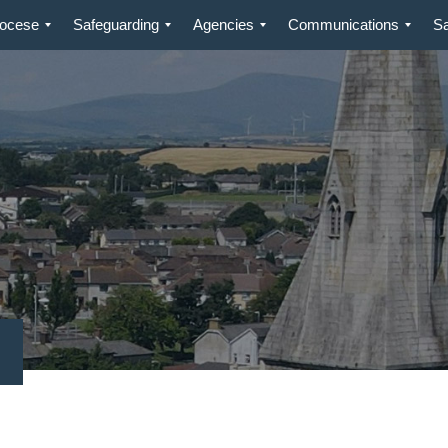
iocese
Safeguarding
Agencies
Communications
S