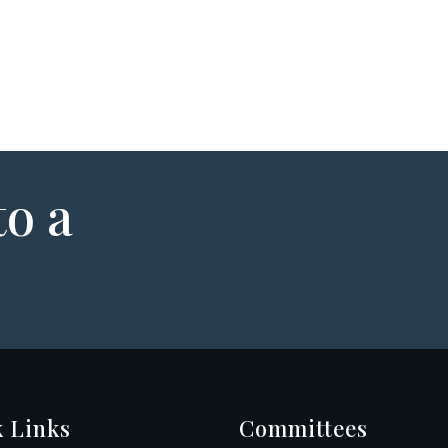
to a
 Links
Committees