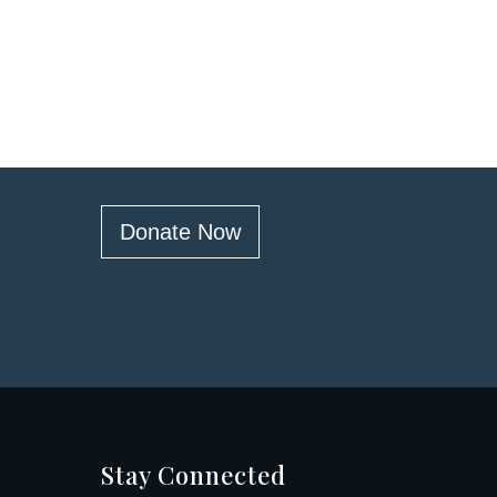
Donate Now
Stay Connected