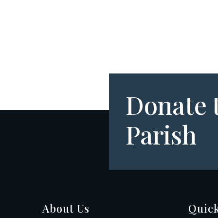
Donate 
Parish
About Us
Quick