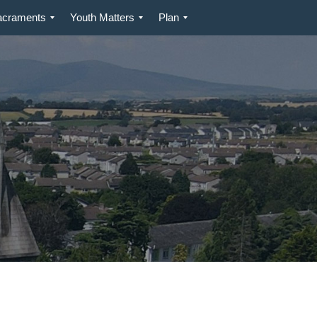
acraments
Youth Matters
Plan