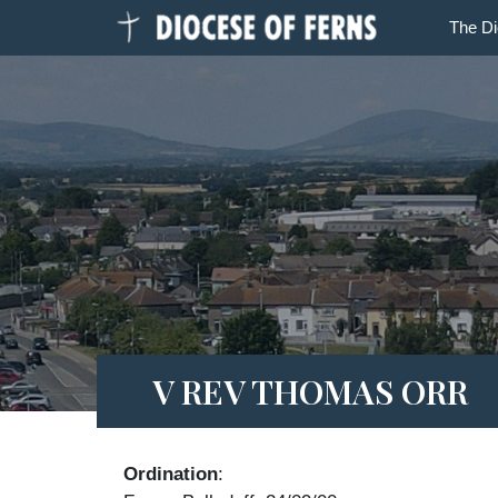
The D
V REV THOMAS ORR
Ordination
: