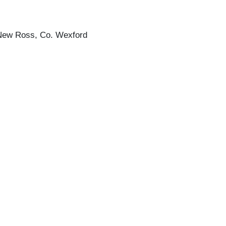
, New Ross, Co. Wexford