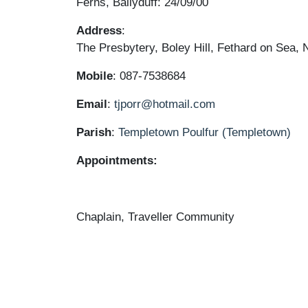
Ferns, Ballyduff: 24/09/00
Address
:
The Presbytery, Boley Hill, Fethard on Sea
Mobile
: 087-7538684
Email
:
tjporr@hotmail.com
Parish
:
Templetown
Poulfur (Templetown)
Appointments:
Chaplain, Traveller Community