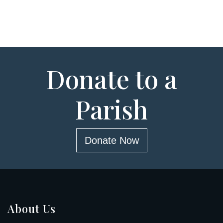
Donate to a
Parish
Donate Now
About Us