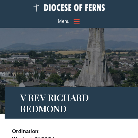
≡
Menu
V REV RICHARD
REDMOND
Ordination
: