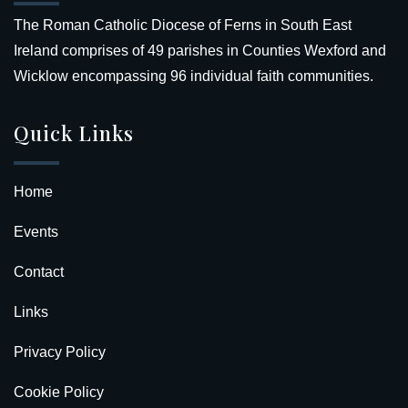
The Roman Catholic Diocese of Ferns in South East
Ireland comprises of 49 parishes in Counties Wexford and
Wicklow encompassing 96 individual faith communities.
Quick Links
Home
Events
Contact
Links
Privacy Policy
Cookie Policy