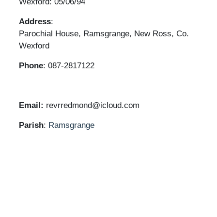
Wexford: 05/06/94
Address
:
Parochial House, Ramsgrange, New Ross, Co.
Wexford
Phone
: 087-2817122
Email:
revrredmond@icloud.com
Parish
:
Ramsgrange