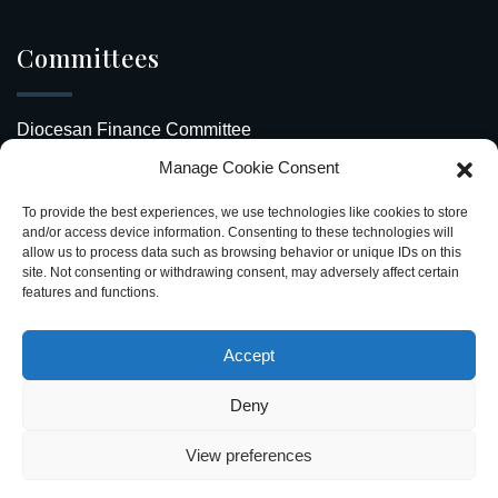
Committees
Diocesan Finance Committee
Manage Cookie Consent
Safeguarding Our Diocese
To provide the best experiences, we use technologies like cookies to store
Upcoming Events
and/or access device information. Consenting to these technologies will
allow us to process data such as browsing behavior or unique IDs on this
site. Not consenting or withdrawing consent, may adversely affect certain
Diocesan Directory
features and functions.
Stay Connected
Accept
Deny
View preferences