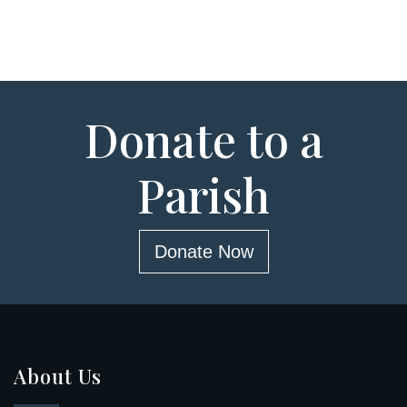
Donate to a
Parish
Donate Now
About Us