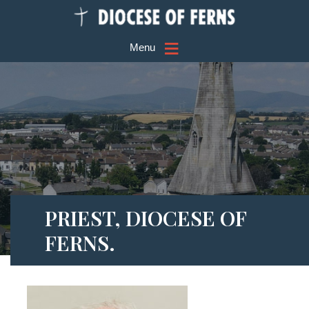
≡
Menu
PRIEST, DIOCESE OF
FERNS.