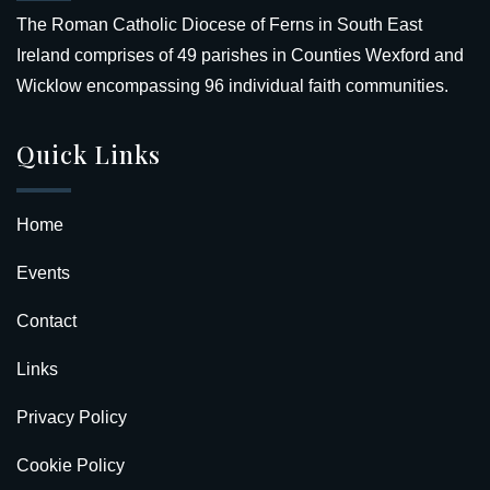
The Roman Catholic Diocese of Ferns in South East
Ireland comprises of 49 parishes in Counties Wexford and
Wicklow encompassing 96 individual faith communities.
Quick Links
Home
Events
Contact
Links
Privacy Policy
Cookie Policy