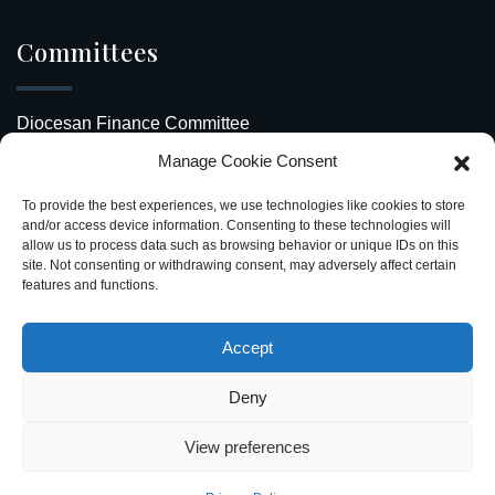
Committees
Diocesan Finance Committee
Manage Cookie Consent
Safeguarding Our Diocese
To provide the best experiences, we use technologies like cookies to store
Upcoming Events
and/or access device information. Consenting to these technologies will
allow us to process data such as browsing behavior or unique IDs on this
site. Not consenting or withdrawing consent, may adversely affect certain
Diocesan Directory
features and functions.
Stay Connected
Accept
Deny
View preferences